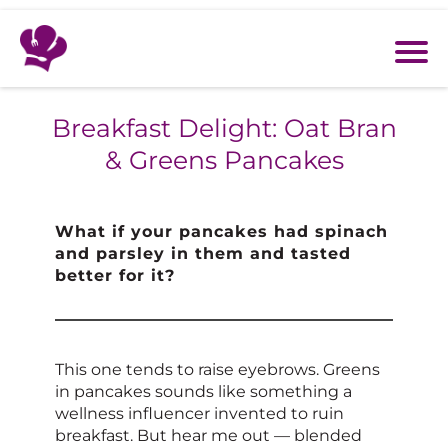
Breakfast Delight: Oat Bran
& Greens Pancakes
What if your pancakes had spinach
and parsley in them and tasted
better for it?
This one tends to raise eyebrows. Greens
in pancakes sounds like something a
wellness influencer invented to ruin
breakfast. But hear me out — blended