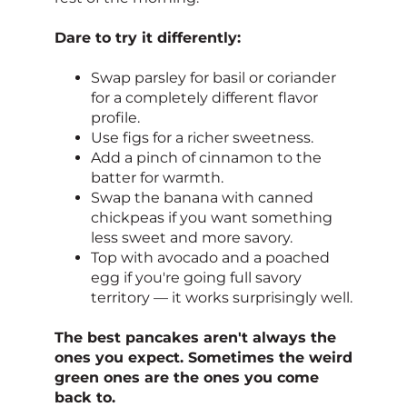
Dare to try it differently:
Swap parsley for basil or coriander
for a completely different flavor
profile.
Use figs for a richer sweetness.
Add a pinch of cinnamon to the
batter for warmth.
Swap the banana with canned
chickpeas if you want something
less sweet and more savory.
Top with avocado and a poached
egg if you're going full savory
territory — it works surprisingly well.
The best pancakes aren't always the
ones you expect. Sometimes the weird
green ones are the ones you come
back to.