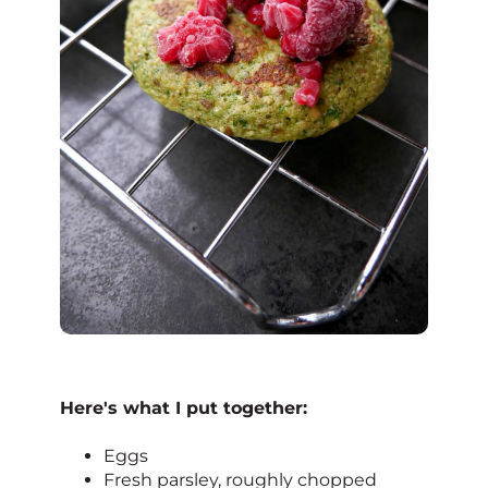
Here's what I put together:
Eggs
Fresh parsley, roughly chopped