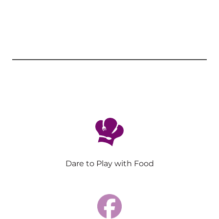
Dare to Play with Food