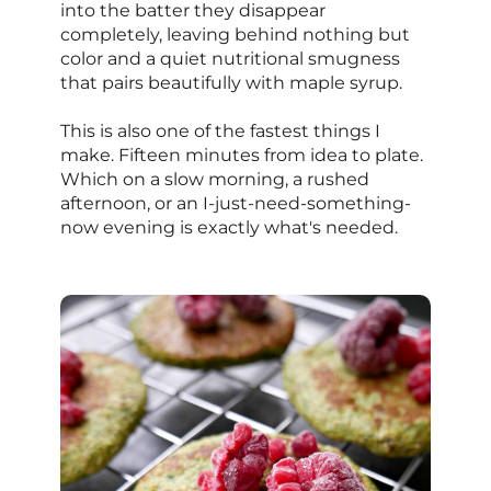
into the batter they disappear
completely, leaving behind nothing but
color and a quiet nutritional smugness
that pairs beautifully with maple syrup.
This is also one of the fastest things I
make. Fifteen minutes from idea to plate.
Which on a slow morning, a rushed
afternoon, or an I-just-need-something-
now evening is exactly what's needed.