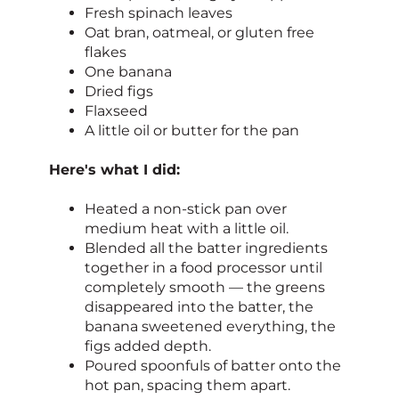
Fresh spinach leaves
Oat bran, oatmeal, or gluten free
flakes
One banana
Dried figs
Flaxseed
A little oil or butter for the pan
Here's what I did:
Heated a non-stick pan over
medium heat with a little oil.
Blended all the batter ingredients
together in a food processor until
completely smooth — the greens
disappeared into the batter, the
banana sweetened everything, the
figs added depth.
Poured spoonfuls of batter onto the
hot pan, spacing them apart.