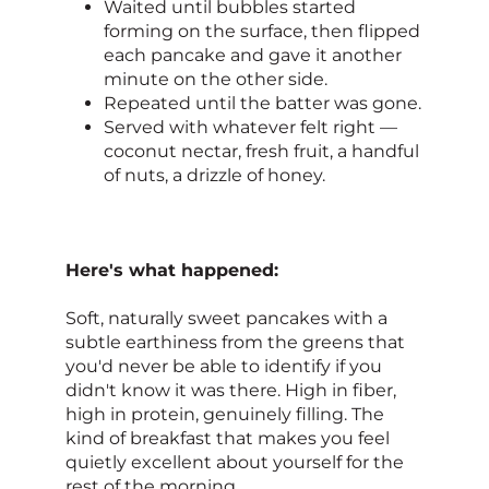
Waited until bubbles started
forming on the surface, then flipped
each pancake and gave it another
minute on the other side.
Repeated until the batter was gone.
Served with whatever felt right —
coconut nectar, fresh fruit, a handful
of nuts, a drizzle of honey.
Here's what happened:
Soft, naturally sweet pancakes with a
subtle earthiness from the greens that
you'd never be able to identify if you
didn't know it was there. High in fiber,
high in protein, genuinely filling. The
kind of breakfast that makes you feel
quietly excellent about yourself for the
rest of the morning.