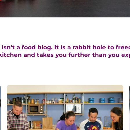
sn't a food blog. It is a rabbit hole to fre
kitchen and takes you further than you ex