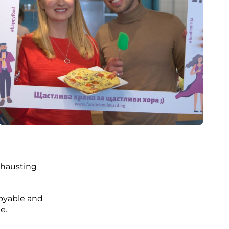
exhausting
joyable and
e.