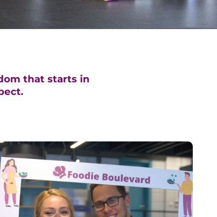
edom that starts in
pect.