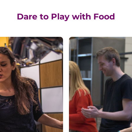
Dare to Play with Food