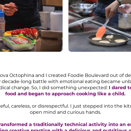
otova Octophina and I created Foodie Boulevard out of de
my decade-long battle with emotional eating became unbe
adical change. So, I did something unexpected:
I dared t
food and began to approach cooking like a child.
eful, careless, or disrespectful. I just stepped into the k
open mind and curious hands.
transformed a traditionally technical activity into an 
ing creative practice with a delicious and nutritious