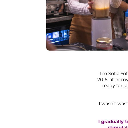
I​'m Sofia Y
2015, after 
ready for r
I wasn't wast
I gradually 
stimulat