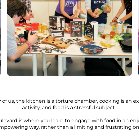
 of us, the kitchen is a torture chamber, cooking is an 
activity, and food is a stressful subject.
levard is where you learn to engage with food in an en
mpowering way, rather than a limiting and frustrating on