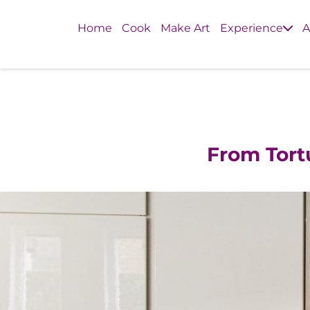
Home
Cook
Make Art
Experience
A
From Tor