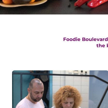
Foodie Boulevard i
the 