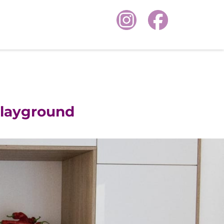
layground