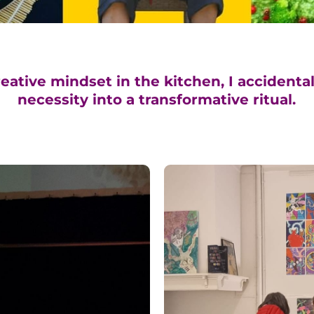
eative mindset in the kitchen, I accidental
necessity into a transformative ritual.