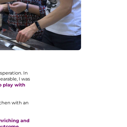
speration. In
arable, I was
o play with
itchen with an
enriching and
 outcome.