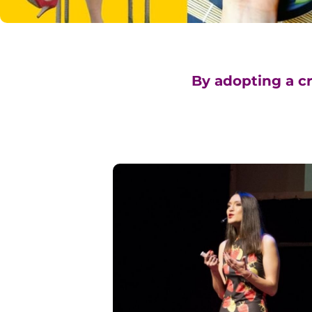
By adopting a cr