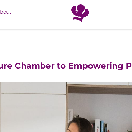
bout
ture Chamber to Empowering P