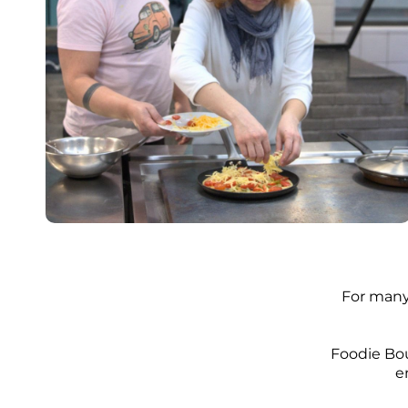
​For many
Foodie Bou
e