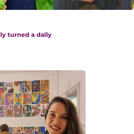
ly turned a daily