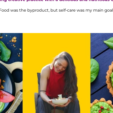
Food was the byproduct, but self-care was my main goal