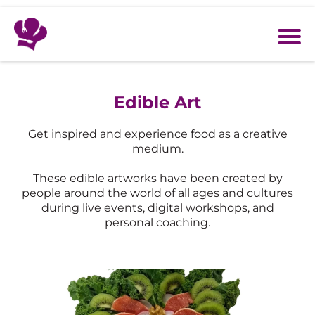
Edible Art
Get inspired and experience food as a creative
medium.
These edible artworks have been created by
people around the world of all ages and cultures
during live events, digital workshops, and
personal coaching.