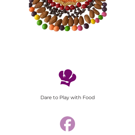
Dare to Play with Food