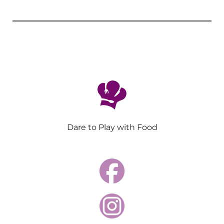
Dare to Play with Food