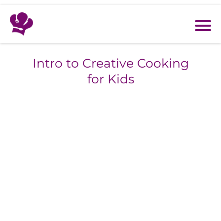
Intro to Creative Cooking
for Kids