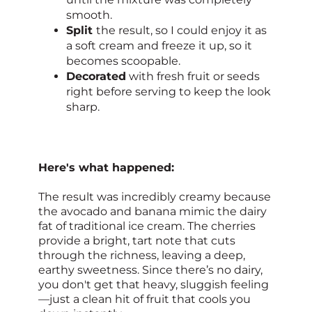
smooth.
Split
the result, so I could enjoy it as
a soft cream and freeze it up, so it
becomes scoopable.
Decorated
with fresh fruit or seeds
right before serving to keep the look
sharp.
Here's what happened:
The result was incredibly creamy because
the avocado and banana mimic the dairy
fat of traditional ice cream. The cherries
provide a bright, tart note that cuts
through the richness, leaving a deep,
earthy sweetness. Since there’s no dairy,
you don't get that heavy, sluggish feeling
—just a clean hit of fruit that cools you