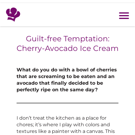
Guilt-free Temptation:
Cherry-Avocado Ice Cream
What do you do with a bowl of cherries
that are screaming to be eaten and an
avocado that finally decided to be
perfectly ripe on the same day?
I don’t treat the kitchen as a place for
chores; it’s where I play with colors and
textures like a painter with a canvas. This