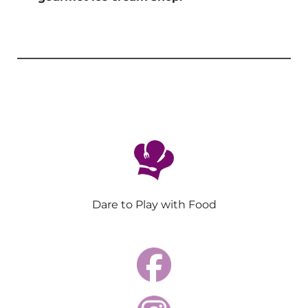
Dare to Play with Food