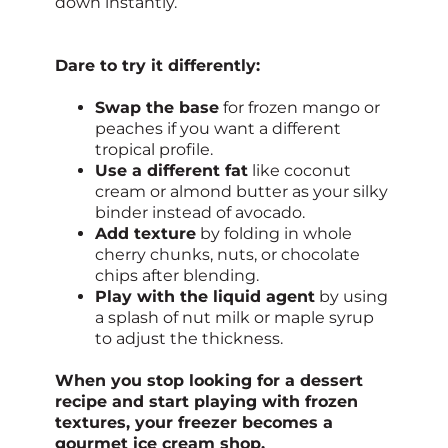
down instantly.
Dare to try it differently:
Swap the base
for frozen mango or
peaches if you want a different
tropical profile.
Use a different fat
like coconut
cream or almond butter as your silky
binder instead of avocado.
Add texture
by folding in whole
cherry chunks, nuts, or chocolate
chips after blending.
Play with the liquid agent
by using
a splash of nut milk or maple syrup
to adjust the thickness.
When you stop looking for a dessert
recipe and start playing with frozen
textures, your freezer becomes a
gourmet ice cream shop.