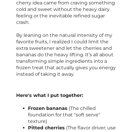
cherry idea came from craving something
cold and sweet without the heavy dairy
feeling or the inevitable refined sugar
crash.
By leaning on the natural intensity of my
favorite fruits, I realized I could limit the
extra sweetener and let the cherries and
bananas do the heavy lifting. It’s all about
transforming simple ingredients into a
frozen treat that actually gives you energy
instead of taking it away.
Here's what I put together:
Frozen bananas
(The chilled
foundation for that "soft serve"
texture)
Pitted cherries
(The flavor driver; use