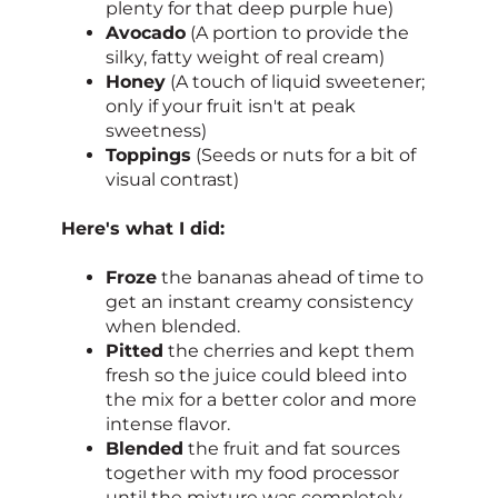
plenty for that deep purple hue)
Avocado
(A portion to provide the
silky, fatty weight of real cream)
Honey
(A touch of liquid sweetener;
only if your fruit isn't at peak
sweetness)
Toppings
(Seeds or nuts for a bit of
visual contrast)
Here's what I did:
Froze
the bananas ahead of time to
get an instant creamy consistency
when blended.
Pitted
the cherries and kept them
fresh so the juice could bleed into
the mix for a better color and more
intense flavor.
Blended
the fruit and fat sources
together with my food processor
until the mixture was completely