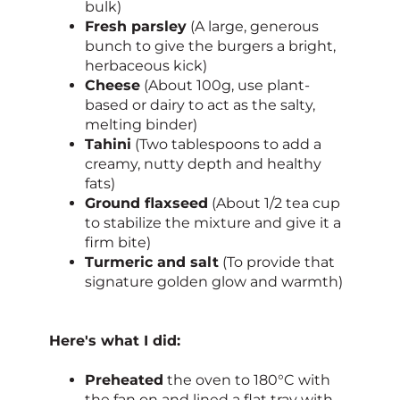
bulk)
Fresh parsley
(A large, generous
bunch to give the burgers a bright,
herbaceous kick)
Cheese
(About 100g, use plant-
based or dairy to act as the salty,
melting binder)
Tahini
(Two tablespoons to add a
creamy, nutty depth and healthy
fats)
Ground flaxseed
(About 1/2 tea cup
to stabilize the mixture and give it a
firm bite)
Turmeric and salt
(To provide that
signature golden glow and warmth)
Here's what I did:
Preheated
the oven to 180°C with
the fan on and lined a flat tray with