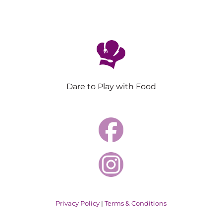
Dare to Play with Food
Privacy Policy
|
Terms & Conditions