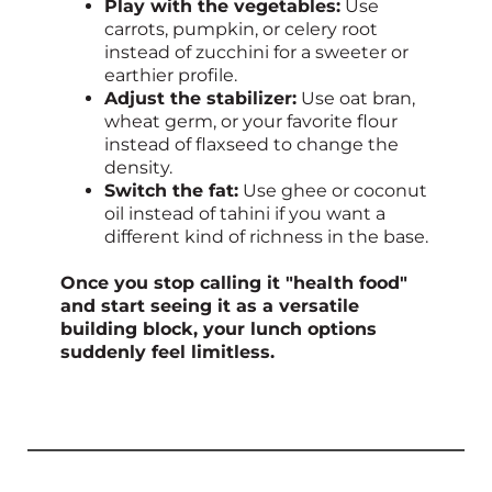
Play with the vegetables:
Use
carrots, pumpkin, or celery root
instead of zucchini for a sweeter or
earthier profile.
Adjust the stabilizer:
Use oat bran,
wheat germ, or your favorite flour
instead of flaxseed to change the
density.
Switch the fat:
Use ghee or coconut
oil instead of tahini if you want a
different kind of richness in the base.
Once you stop calling it "health food"
and start seeing it as a versatile
building block, your lunch options
suddenly feel limitless.