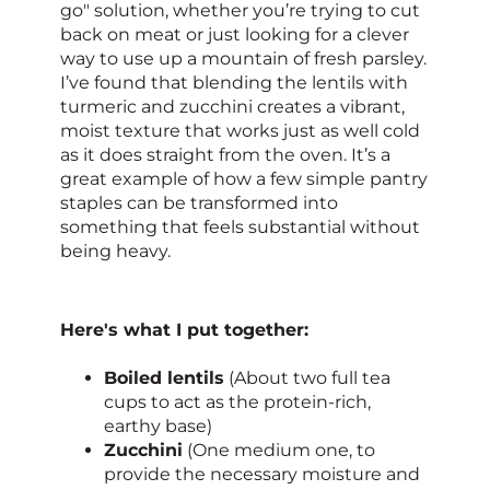
go" solution, whether you’re trying to cut
back on meat or just looking for a clever
way to use up a mountain of fresh parsley.
I’ve found that blending the lentils with
turmeric and zucchini creates a vibrant,
moist texture that works just as well cold
as it does straight from the oven. It’s a
great example of how a few simple pantry
staples can be transformed into
something that feels substantial without
being heavy.
Here's what I put together:
Boiled lentils
(About two full tea
cups to act as the protein-rich,
earthy base)
Zucchini
(One medium one, to
provide the necessary moisture and