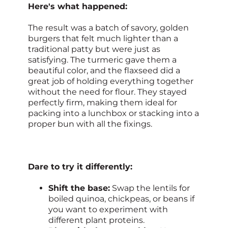
Here's what happened:
The result was a batch of savory, golden
burgers that felt much lighter than a
traditional patty but were just as
satisfying. The turmeric gave them a
beautiful color, and the flaxseed did a
great job of holding everything together
without the need for flour. They stayed
perfectly firm, making them ideal for
packing into a lunchbox or stacking into a
proper bun with all the fixings.
Dare to try it differently:
Shift the base:
Swap the lentils for
boiled quinoa, chickpeas, or beans if
you want to experiment with
different plant proteins.