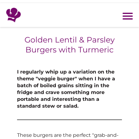
Golden Lentil & Parsley
Burgers with Turmeric
I regularly whip up a variation on the
theme "veggie burger" when I have a
batch of boiled grains sitting in the
fridge and crave something more
portable and interesting than a
standard stew or salad.
These burgers are the perfect "grab-and-