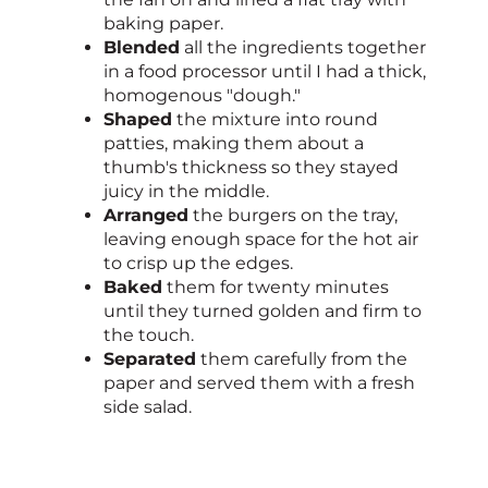
baking paper.
Blended
all the ingredients together
in a food processor until I had a thick,
homogenous "dough."
Shaped
the mixture into round
patties, making them about a
thumb's thickness so they stayed
juicy in the middle.
Arranged
the burgers on the tray,
leaving enough space for the hot air
to crisp up the edges.
Baked
them for twenty minutes
until they turned golden and firm to
the touch.
Separated
them carefully from the
paper and served them with a fresh
side salad.