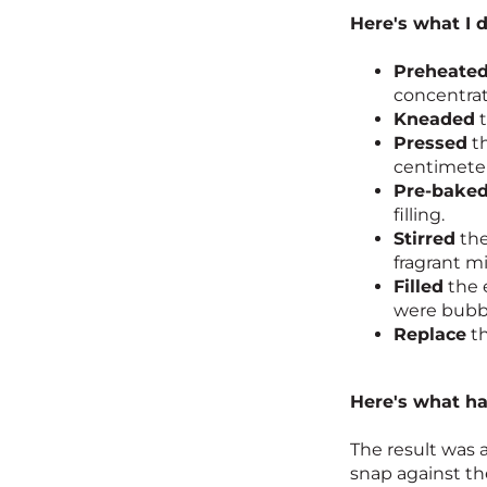
Here's what I d
Preheate
concentra
Kneaded
t
Pressed
th
centimeter 
Pre-bake
filling.
Stirred
the
fragrant mi
Filled
the 
were bubb
Replace
th
Here's what h
The result was 
snap against the