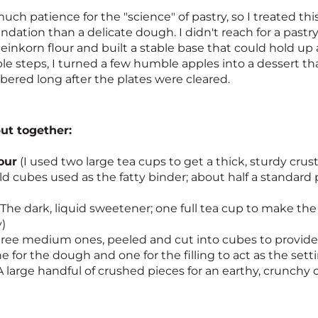
uch patience for the "science" of pastry, so I treated th
undation than a delicate dough. I didn't reach for a pastry
einkorn flour and built a stable base that could hold up a
le steps, I turned a few humble apples into a dessert t
ered long after the plates were cleared.
put together:
our
(I used two large tea cups to get a thick, sturdy crust
d cubes used as the fatty binder; about half a standard 
The dark, liquid sweetener; one full tea cup to make the f
)
ree medium ones, peeled and cut into cubes to provide 
e for the dough and one for the filling to act as the sett
A large handful of crushed pieces for an earthy, crunch
n