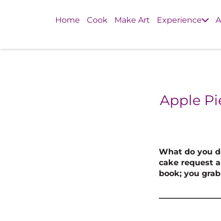
Home
Cook
Make Art
Experience
A
Apple Pi
What do you do
cake request an
book; you grab 