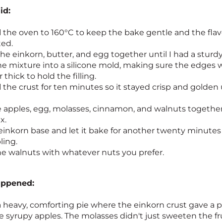
id:
d
the oven to 160°C to keep the bake gentle and the flav
ted.
he einkorn, butter, and egg together until I had a sturd
e mixture into a silicone mold, making sure the edges 
thick to hold the filling.
d
the crust for ten minutes so it stayed crisp and golden
 apples, egg, molasses, cinnamon, and walnuts together 
x.
einkorn base and let it bake for another twenty minutes
ling.
e walnuts with whatever nuts you prefer.
appened:
a heavy, comforting pie where the einkorn crust gave a p
 syrupy apples. The molasses didn't just sweeten the fruit