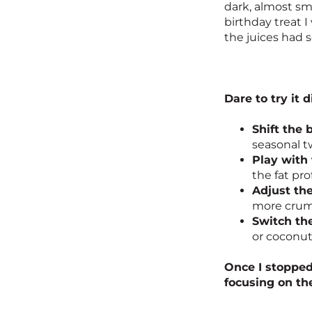
dark, almost sm
birthday treat 
the juices had s
Dare to try it d
Shift the 
seasonal tw
Play with 
the fat prof
Adjust the
more crumb
Switch th
or coconut
Once I stopped
focusing on th