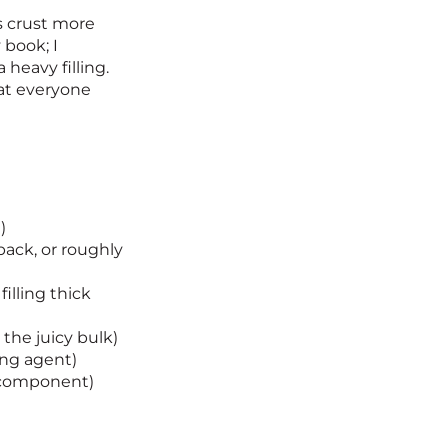
is crust more
 book; I
 heavy filling.
hat everyone
)
pack, or roughly
illing thick
the juicy bulk)
ing agent)
y component)