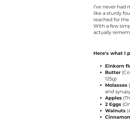
I’ve never had m
like a sturdy fo
reached for the 
With a few simp
actually rememb
Here's what I 
Einkorn fl
Butter
(Col
125g)
Molasses
(
and syrupy
Apples
(Th
2 Eggs
(On
Walnuts
(
Cinnamo