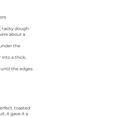
ors
y, tacky dough.
were about a
 under the
into a thick,
 until the edges
erfect, toasted
; it gave it a