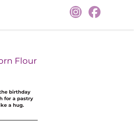
orn Flour
the birthday
h for a pastry
ike a hug.