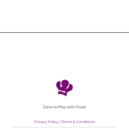
Dare to Play with Food
Privacy Policy
|
Terms & Conditions