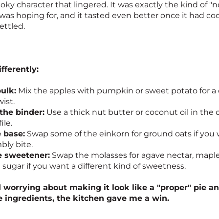
oky character that lingered. It was exactly the kind of "
I was hoping for, and it tasted even better once it had 
ettled.
ifferently:
bulk:
Mix the apples with pumpkin or sweet potato for a 
ist.
the binder:
Use a thick nut butter or coconut oil in the
ile.
 base:
Swap some of the einkorn for ground oats if you w
ly bite.
e sweetener:
Swap the molasses for agave nectar, maple 
 sugar if you want a different kind of sweetness.
 worrying about making it look like a "proper" pie an
e ingredients, the kitchen gave me a win.