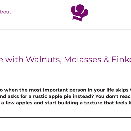
bout
e with Walnuts, Molasses & Eink
 when the most important person in your life skips 
d asks for a rustic apple pie instead? You don't reac
a few apples and start building a texture that feels l