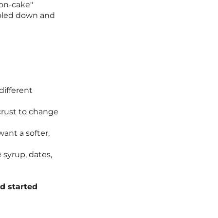
non-cake"
cooled down and
different
 crust to change
ant a softer,
syrup, dates,
d started