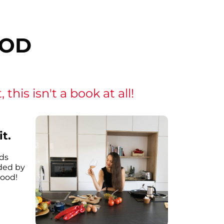
OOD
this isn't a book at all!
t.
ds
ded by
good!