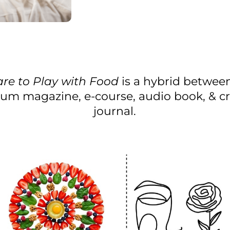
re to Play with Food
is a hybrid betwee
um magazine, e-course, audio book, & cr
journal.