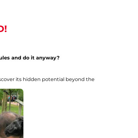
D!
rules and do it anyway?
scover its hidden potential beyond the