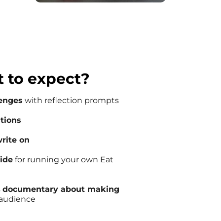
 to expect?
lenges
with reflection prompts
ations
rite on
uide
for running your own Eat
s
documentary about making
e audience