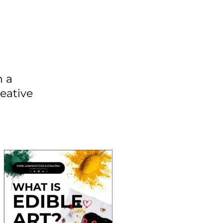
n a
eative