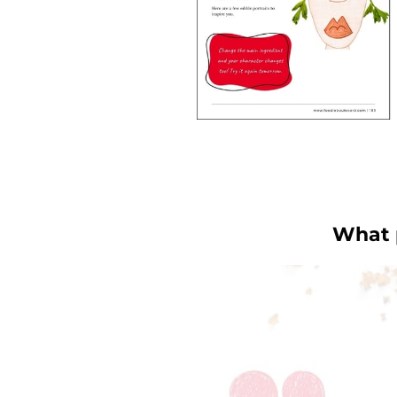
What p