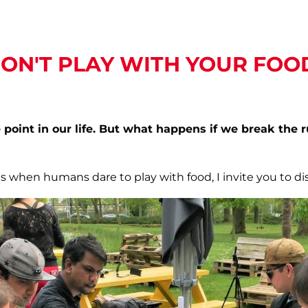
ON'T PLAY WITH YOUR FOO
point in our life. But what happens if we break the 
 when humans dare to play with food, I invite you to di