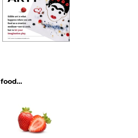
food...