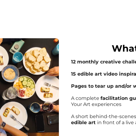
What
12 monthly creative chal
15 edible art video inspir
Pages to tear up and/or w
A complete
facilitation g
Your Art experiences
A short behind-the-scene
edible art
in front of a liv