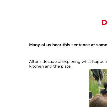
D
Many of us hear this sentence at some 
After a decade of exploring what happens
kitchen and the plate.