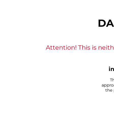
DA
Attention! This is neith
i
T
appro
the 