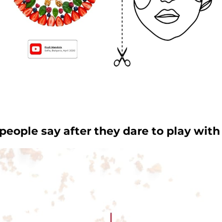
eople say after they dare to play with 