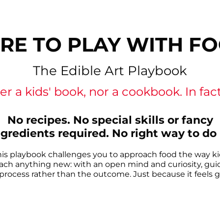
RE TO PLAY WITH F
The Edible Art Playbook
er a kids' book, nor a cookbook. In fact, 
No recipes. No special skills or fancy
ngredients required. No right way to do i
his playbook challenges you to approach food the way ki
ach anything new: with an open mind and curiosity, gui
process rather than the outcome. Just because it feels 