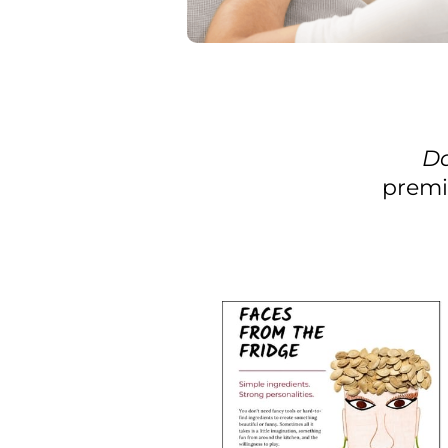
Da
premi